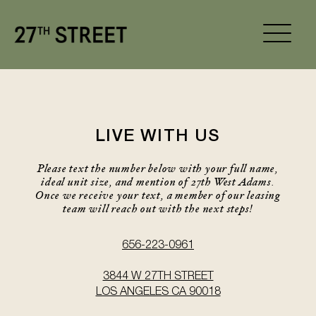
LIVE WITH US
Please text the number below with your full name,
ideal unit size, and mention of 27th West Adams.
Once we receive your text, a member of our leasing
team will reach out with the next steps!
656-223-0961
3844 W 27TH STREET
LOS ANGELES CA 90018